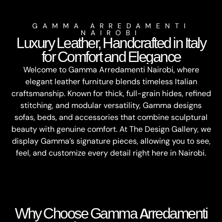
GAMMA ARREDAMENTI
NAIROBI
Luxury Leather, Handcrafted in Italy
for Comfort and Elegance
Welcome to Gamma Arredamenti Nairobi, where
elegant leather furniture blends timeless Italian
craftsmanship. Known for thick, full-grain hides, refined
stitching, and modular versatility, Gamma designs
sofas, beds, and accessories that combine sculptural
beauty with genuine comfort. At The Design Gallery, we
display Gamma’s signature pieces, allowing you to see,
feel, and customize every detail right here in Nairobi.
Why Choose Gamma Arredamenti