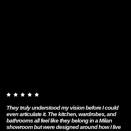
They truly understood my vision before I could
even articulate it. The kitchen, wardrobes, and
bathrooms all feel like they belong in a Milan
showroom but were designed around how I live