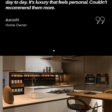
day to day. It’s luxury that feels personal. Couldn’t
recommend them more.
Aarushi
Home Owner