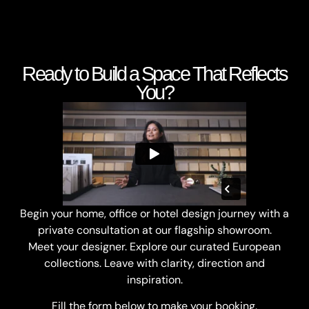
Ready to Build a Space That Reflects
You?
Begin your home, office or hotel design journey with a
private consultation at our flagship showroom.
Meet your designer. Explore our curated European
collections. Leave with clarity, direction and
inspiration.
Fill the form below to make your booking.